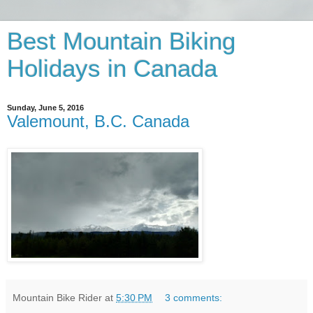
Best Mountain Biking
Holidays in Canada
Sunday, June 5, 2016
Valemount, B.C. Canada
Mountain Bike Rider
at
5:30 PM
3 comments: