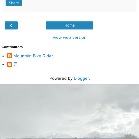
Share
‹
Home
View web version
Contributors
Mountain Bike Rider
元
Powered by
Blogger
.